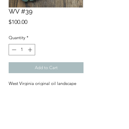
WV #39
Price
$100.00
Quantity
*
Add to Cart
West Virginia original oil landscape
painting created in collaboration with
Merle Kerr Carpentry. Number 39 in
the 50 piece series of West Virginia.
Approx. 15x15 Shipping included,
ships UPS Ground.