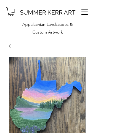
SUMMER KERR ART
Appalachian Landscapes &
Custom Artwork