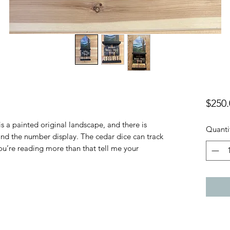
$250.
 a painted original landscape, and there is
Quanti
nd the number display. The cedar dice can track
ou’re reading more than that tell me your