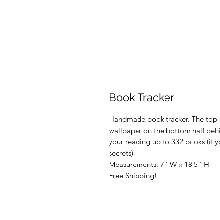
Book Tracker
Handmade book tracker. The top is
wallpaper on the bottom half behi
your reading up to 332 books (if y
secrets)
Measurements: 7” W x 18.5” H
Free Shipping!