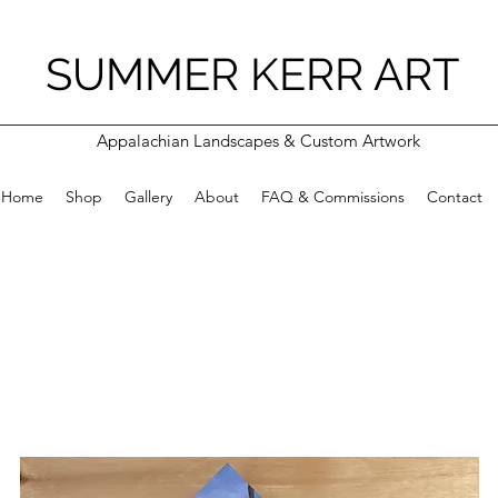
SUMMER KERR ART
Appalachian Landscapes & Custom Artwork
Home
Shop
Gallery
About
FAQ & Commissions
Contact